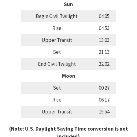
Sun
Begin Civil Twilight
04:05
Rise
04:53
Upper Transit
13:03
Set
21:13
End Civil Twilight
22:02
Moon
Set
00:27
Rise
06:17
Upper Transit
15:54
(Note: U.S. Daylight Saving Time conversion is not
included)