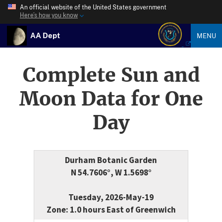
An official website of the United States government
Here’s how you know
AA Dept
MENU
Complete Sun and
Moon Data for One
Day
Durham Botanic Garden
N 54.7606°, W 1.5698°
Tuesday, 2026-May-19
Zone: 1.0 hours East of Greenwich