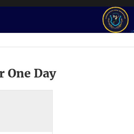
r One Day