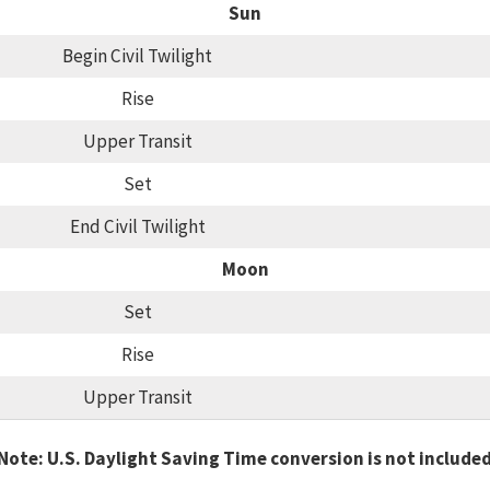
Sun
Begin Civil Twilight
Rise
Upper Transit
Set
End Civil Twilight
Moon
Set
Rise
Upper Transit
Note: U.S. Daylight Saving Time conversion is not include