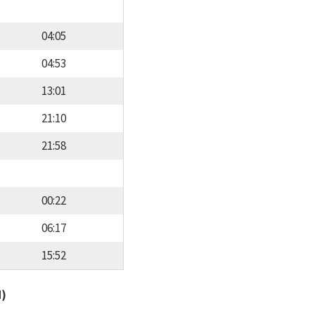
04:05
04:53
13:01
21:10
21:58
00:22
06:17
15:52
d)