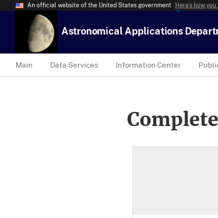
An official website of the United States government
Here’s how you
Astronomical Applications Depar
Main
Data Services
Information Center
Publi
Complete