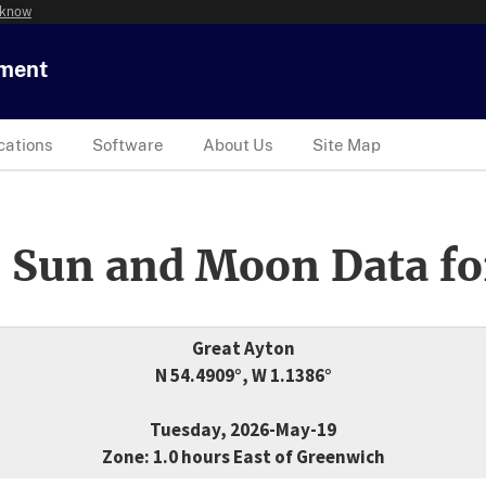
 know
tment
cations
Software
About Us
Site Map
 Sun and Moon Data fo
Great Ayton
N 54.4909°, W 1.1386°
Tuesday, 2026-May-19
Zone: 1.0 hours East of Greenwich