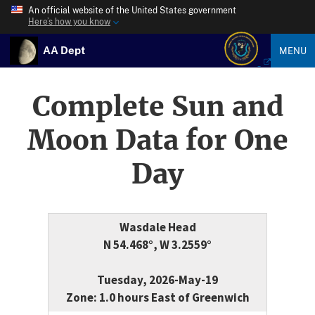
An official website of the United States government
Here’s how you know
AA Dept
MENU
Complete Sun and
Moon Data for One
Day
Wasdale Head
N 54.468°, W 3.2559°
Tuesday, 2026-May-19
Zone: 1.0 hours East of Greenwich