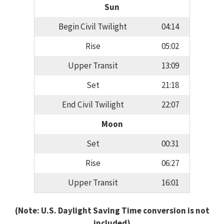
Sun
Begin Civil Twilight
04:14
Rise
05:02
Upper Transit
13:09
Set
21:18
End Civil Twilight
22:07
Moon
Set
00:31
Rise
06:27
Upper Transit
16:01
(Note: U.S. Daylight Saving Time conversion is not
included)