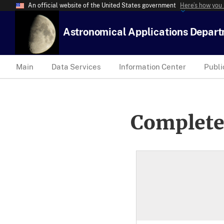
An official website of the United States government
Here’s how you
Astronomical Applications Depar
Main
Data Services
Information Center
Publi
Complete