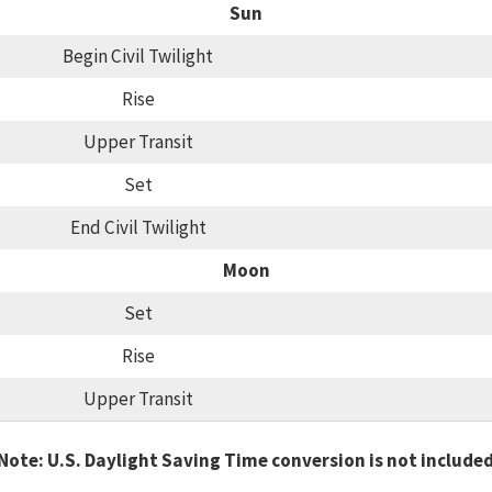
Sun
Begin Civil Twilight
Rise
Upper Transit
Set
End Civil Twilight
Moon
Set
Rise
Upper Transit
Note: U.S. Daylight Saving Time conversion is not include