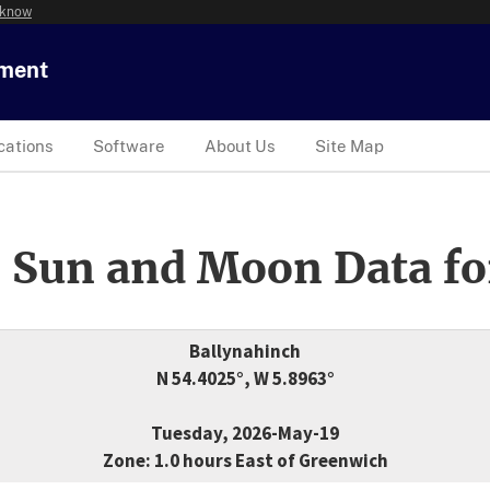
 know
tment
cations
Software
About Us
Site Map
 Sun and Moon Data fo
Ballynahinch
N 54.4025°, W 5.8963°
Tuesday, 2026-May-19
Zone: 1.0 hours East of Greenwich