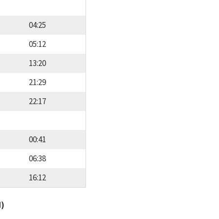
04:25
05:12
13:20
21:29
22:17
00:41
06:38
16:12
d)