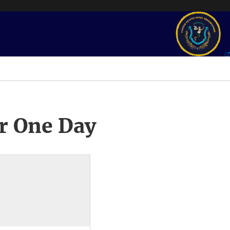
r One Day