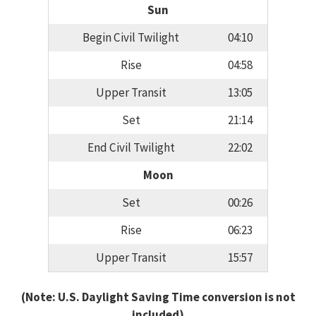
Sun
Begin Civil Twilight
04:10
Rise
04:58
Upper Transit
13:05
Set
21:14
End Civil Twilight
22:02
Moon
Set
00:26
Rise
06:23
Upper Transit
15:57
(Note: U.S. Daylight Saving Time conversion is not
included)