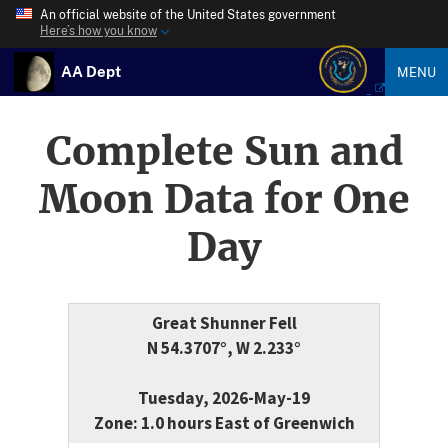
An official website of the United States government
Here’s how you know
AA Dept
MENU
Complete Sun and
Moon Data for One
Day
Great Shunner Fell
N 54.3707°, W 2.233°
Tuesday, 2026-May-19
Zone: 1.0 hours East of Greenwich