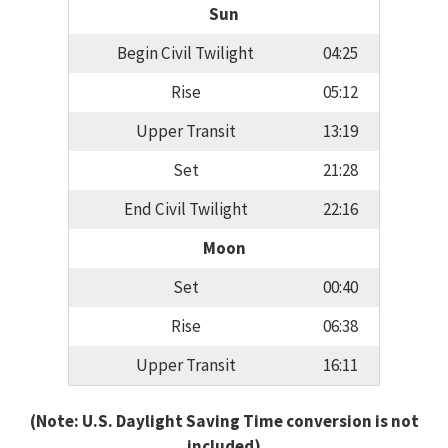
Sun
Begin Civil Twilight
04:25
Rise
05:12
Upper Transit
13:19
Set
21:28
End Civil Twilight
22:16
Moon
Set
00:40
Rise
06:38
Upper Transit
16:11
(Note: U.S. Daylight Saving Time conversion is not
included)