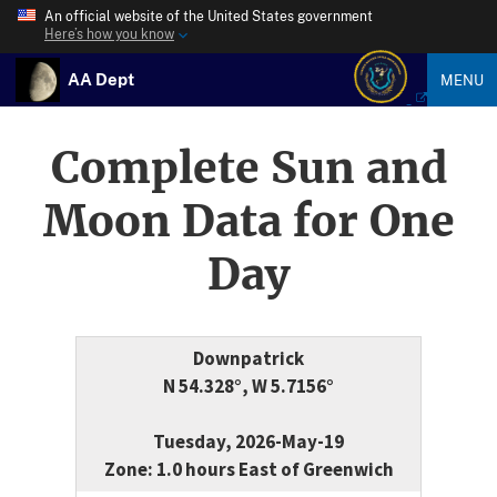
An official website of the United States government
Here’s how you know
AA Dept
MENU
Complete Sun and
Moon Data for One
Day
Downpatrick
N 54.328°, W 5.7156°
Tuesday, 2026-May-19
Zone: 1.0 hours East of Greenwich