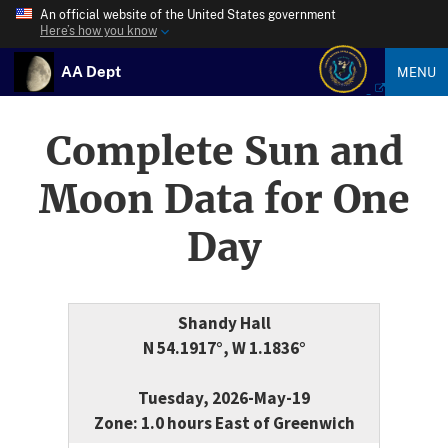
An official website of the United States government
Here’s how you know
AA Dept
MENU
Complete Sun and
Moon Data for One
Day
Shandy Hall
N 54.1917°, W 1.1836°
Tuesday, 2026-May-19
Zone: 1.0 hours East of Greenwich