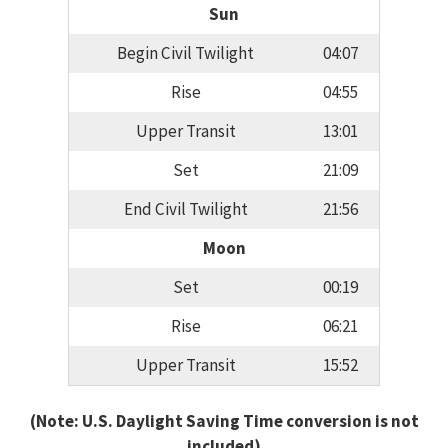
Sun
Begin Civil Twilight
04:07
Rise
04:55
Upper Transit
13:01
Set
21:09
End Civil Twilight
21:56
Moon
Set
00:19
Rise
06:21
Upper Transit
15:52
(Note: U.S. Daylight Saving Time conversion is not
included)