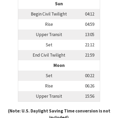
Sun
Begin Civil Twilight
04:12
Rise
04:59
Upper Transit
13:05
Set
21:12
End Civil Twilight
21:59
Moon
Set
00:22
Rise
06:26
Upper Transit
15:56
(Note: U.S. Daylight Saving Time conversion is not
included)