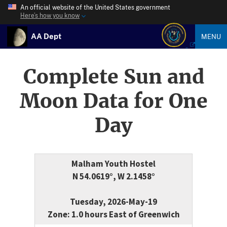
An official website of the United States government
Here’s how you know
AA Dept
MENU
Complete Sun and
Moon Data for One
Day
Malham Youth Hostel
N 54.0619°, W 2.1458°
Tuesday, 2026-May-19
Zone: 1.0 hours East of Greenwich