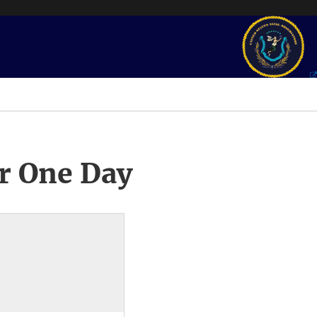
r One Day