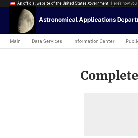
An official website of the United States government
Here’s how you
Astronomical Applications Depar
Main
Data Services
Information Center
Publi
Complete