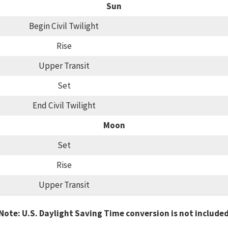
Sun
Begin Civil Twilight
Rise
Upper Transit
Set
End Civil Twilight
Moon
Set
Rise
Upper Transit
Note: U.S. Daylight Saving Time conversion is not include