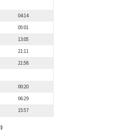
04:14
05:01
13:05
21:11
21:58
00:20
06:29
15:57
d)