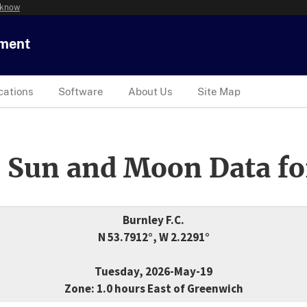
 know
tment
cations
Software
About Us
Site Map
 Sun and Moon Data fo
Burnley F.C.
N 53.7912°, W 2.2291°
Tuesday, 2026-May-19
Zone: 1.0 hours East of Greenwich