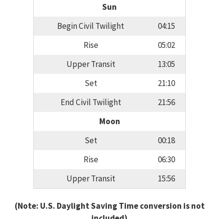
Sun
Begin Civil Twilight
04:15
Rise
05:02
Upper Transit
13:05
Set
21:10
End Civil Twilight
21:56
Moon
Set
00:18
Rise
06:30
Upper Transit
15:56
(Note: U.S. Daylight Saving Time conversion is not
included)