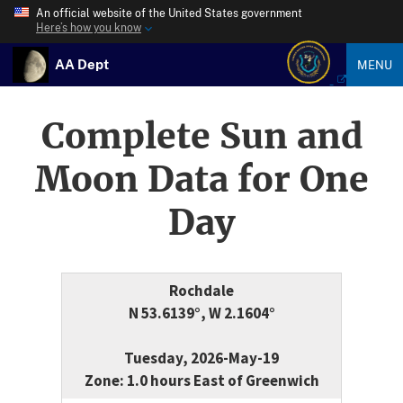
An official website of the United States government
Here’s how you know
AA Dept
MENU
Complete Sun and
Moon Data for One
Day
Rochdale
N 53.6139°, W 2.1604°
Tuesday, 2026-May-19
Zone: 1.0 hours East of Greenwich