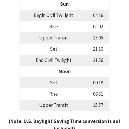
Sun
Begin Civil Twilight
04:16
Rise
05:02
Upper Transit
13:05
Set
21:10
End Civil Twilight
21:56
Moon
Set
00:18
Rise
06:31
Upper Transit
15:57
(Note: U.S. Daylight Saving Time conversion is not
included)