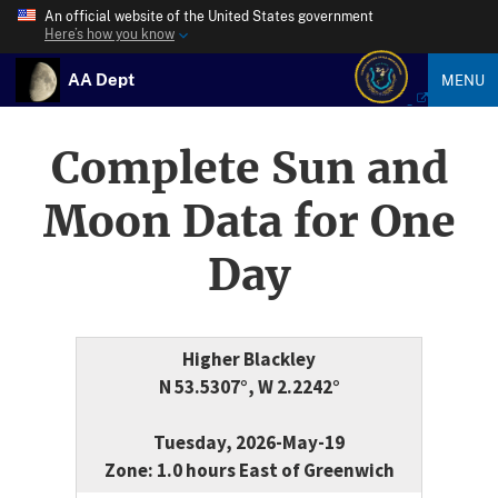
An official website of the United States government
Here’s how you know
AA Dept
MENU
Complete Sun and
Moon Data for One
Day
Higher Blackley
N 53.5307°, W 2.2242°
Tuesday, 2026-May-19
Zone: 1.0 hours East of Greenwich