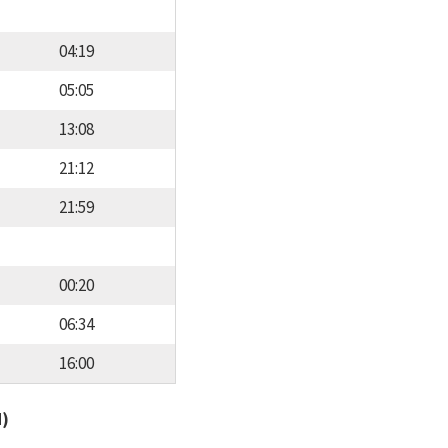
04:19
05:05
13:08
21:12
21:59
00:20
06:34
16:00
d)