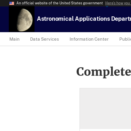
An official website of the United States government
Here’s how you
Astronomical Applications Depar
Main
Data Services
Information Center
Publi
Complete