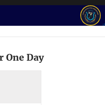
r One Day