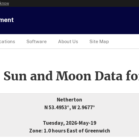
 know
tment
cations
Software
About Us
Site Map
 Sun and Moon Data fo
Netherton
N 53.4953°, W 2.9677°
Tuesday, 2026-May-19
Zone: 1.0 hours East of Greenwich