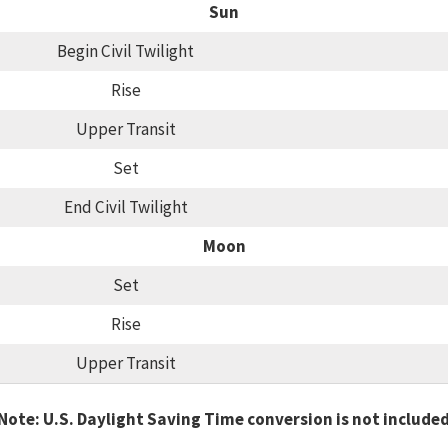
Sun
Begin Civil Twilight
Rise
Upper Transit
Set
End Civil Twilight
Moon
Set
Rise
Upper Transit
Note: U.S. Daylight Saving Time conversion is not include