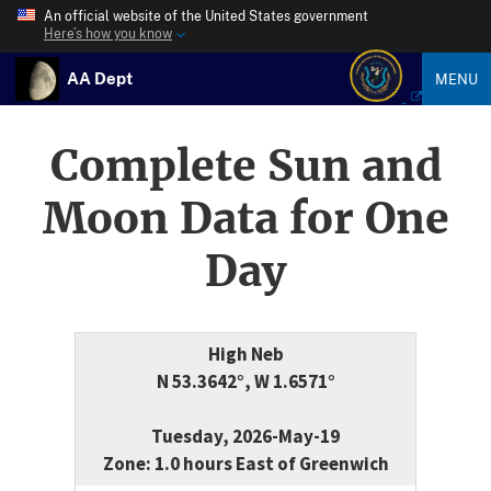
An official website of the United States government
Here’s how you know
AA Dept
MENU
Complete Sun and
Moon Data for One
Day
High Neb
N 53.3642°, W 1.6571°
Tuesday, 2026-May-19
Zone: 1.0 hours East of Greenwich