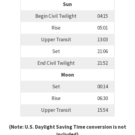
Sun
Begin Civil Twilight
04:15
Rise
05:01
Upper Transit
13:03
Set
21:06
End Civil Twilight
21:52
Moon
Set
00:14
Rise
06:30
Upper Transit
15:54
(Note: U.S. Daylight Saving Time conversion is not
included)