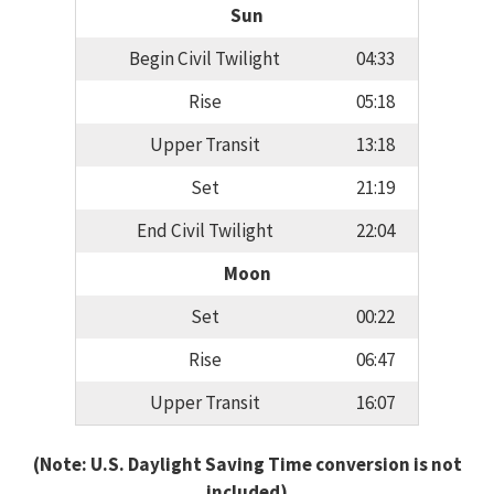
Sun
Begin Civil Twilight
04:33
Rise
05:18
Upper Transit
13:18
Set
21:19
End Civil Twilight
22:04
Moon
Set
00:22
Rise
06:47
Upper Transit
16:07
(Note: U.S. Daylight Saving Time conversion is not
included)