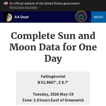
An official website of the United States government
Here’s how you know
AA Dept
MENU
Complete Sun and
Moon Data for One
Day
Fallingbostel
N 52.8667°, E 9.7°
Tuesday, 2026-May-19
Zone: 2.0 hours East of Greenwich