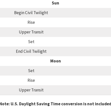
Sun
Begin Civil Twilight
Rise
Upper Transit
Set
End Civil Twilight
Moon
Set
Rise
Upper Transit
Note: U.S. Daylight Saving Time conversion is not include