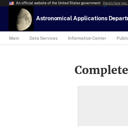
An official website of the United States government
Here’s how you
Astronomical Applications Depar
Main
Data Services
Information Center
Publi
Complete