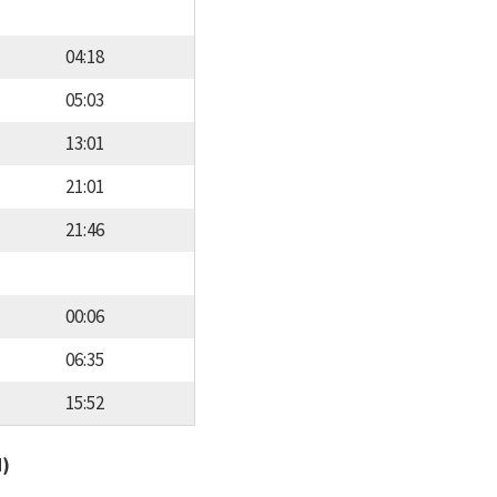
04:18
05:03
13:01
21:01
21:46
00:06
06:35
15:52
d)