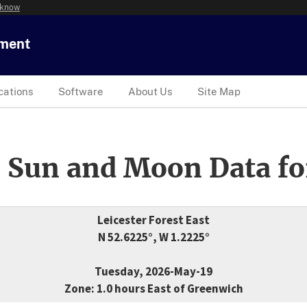
 know
tment
cations
Software
About Us
Site Map
 Sun and Moon Data fo
Leicester Forest East
N 52.6225°, W 1.2225°
Tuesday, 2026-May-19
Zone: 1.0 hours East of Greenwich