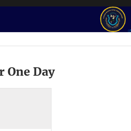
r One Day