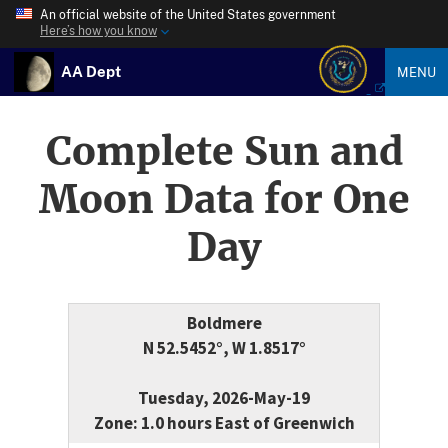
An official website of the United States government
Here’s how you know
AA Dept
MENU
Complete Sun and
Moon Data for One
Day
Boldmere
N 52.5452°, W 1.8517°
Tuesday, 2026-May-19
Zone: 1.0 hours East of Greenwich