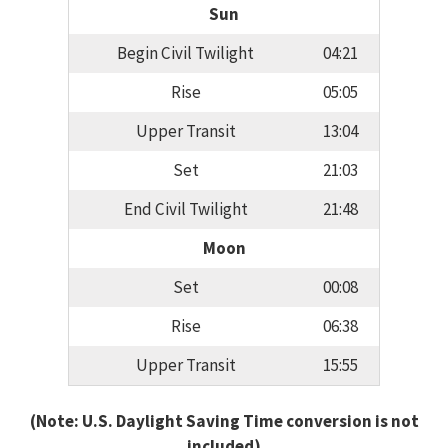
Sun
Begin Civil Twilight
04:21
Rise
05:05
Upper Transit
13:04
Set
21:03
End Civil Twilight
21:48
Moon
Set
00:08
Rise
06:38
Upper Transit
15:55
(Note: U.S. Daylight Saving Time conversion is not
included)