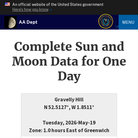
An official website of the United States government
Here’s how you know
AA Dept
MENU
Complete Sun and
Moon Data for One
Day
Gravelly Hill
N 52.5127°, W 1.8511°
Tuesday, 2026-May-19
Zone: 1.0 hours East of Greenwich