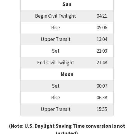
Sun
Begin Civil Twilight
04:21
Rise
05:06
Upper Transit
13:04
Set
21:03
End Civil Twilight
21:48
Moon
Set
00:07
Rise
06:38
Upper Transit
15:55
(Note: U.S. Daylight Saving Time conversion is not
included)