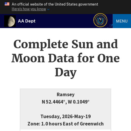
An official website of the United States government
Here’s how you know
AA Dept
MENU
Complete Sun and
Moon Data for One
Day
Ramsey
N 52.4464°, W 0.1049°
Tuesday, 2026-May-19
Zone: 1.0 hours East of Greenwich