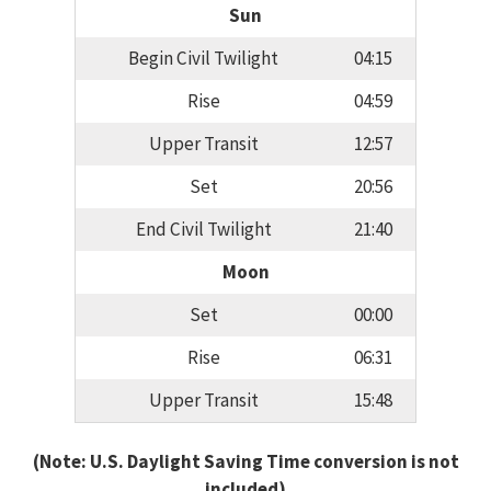
Sun
Begin Civil Twilight
04:15
Rise
04:59
Upper Transit
12:57
Set
20:56
End Civil Twilight
21:40
Moon
Set
00:00
Rise
06:31
Upper Transit
15:48
(Note: U.S. Daylight Saving Time conversion is not
included)