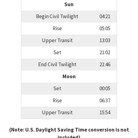
Sun
Begin Civil Twilight
04:21
Rise
05:05
Upper Transit
13:03
Set
21:02
End Civil Twilight
21:46
Moon
Set
00:05
Rise
06:37
Upper Transit
15:54
(Note: U.S. Daylight Saving Time conversion is not
included)