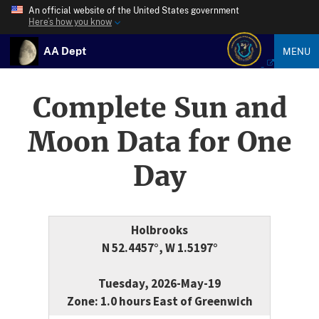
An official website of the United States government
Here’s how you know
AA Dept
MENU
Complete Sun and
Moon Data for One
Day
Holbrooks
N 52.4457°, W 1.5197°
Tuesday, 2026-May-19
Zone: 1.0 hours East of Greenwich