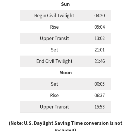
Sun
Begin Civil Twilight
04:20
Rise
05:04
Upper Transit
13:02
Set
21:01
End Civil Twilight
21:46
Moon
Set
00:05
Rise
06:37
Upper Transit
15:53
(Note: U.S. Daylight Saving Time conversion is not
included)