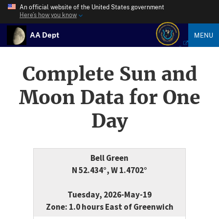
An official website of the United States government
Here’s how you know
AA Dept
MENU
Complete Sun and
Moon Data for One
Day
Bell Green
N 52.434°, W 1.4702°
Tuesday, 2026-May-19
Zone: 1.0 hours East of Greenwich