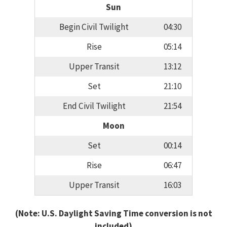
Sun
Begin Civil Twilight
04:30
Rise
05:14
Upper Transit
13:12
Set
21:10
End Civil Twilight
21:54
Moon
Set
00:14
Rise
06:47
Upper Transit
16:03
(Note: U.S. Daylight Saving Time conversion is not
included)