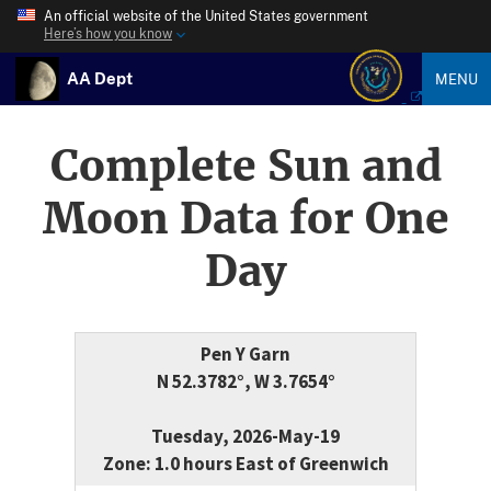
An official website of the United States government
Here’s how you know
AA Dept
MENU
Complete Sun and
Moon Data for One
Day
Pen Y Garn
N 52.3782°, W 3.7654°
Tuesday, 2026-May-19
Zone: 1.0 hours East of Greenwich