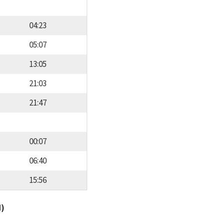
04:23
05:07
13:05
21:03
21:47
00:07
06:40
15:56
d)