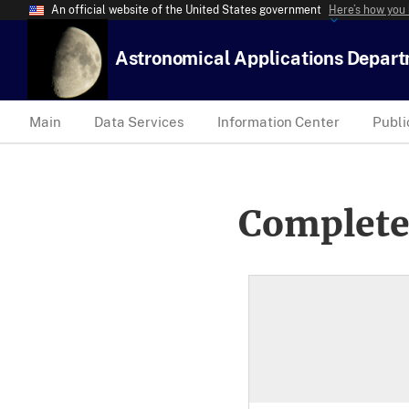
An official website of the United States government
Here’s how you
Astronomical Applications Depar
Main
Data Services
Information Center
Publi
Complete