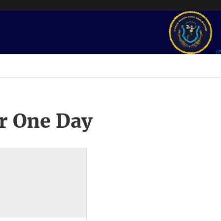
r One Day