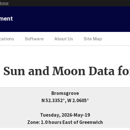
 know
tment
cations
Software
About Us
Site Map
 Sun and Moon Data fo
Bromsgrove
N 52.3352°, W 2.0605°
Tuesday, 2026-May-19
Zone: 1.0 hours East of Greenwich