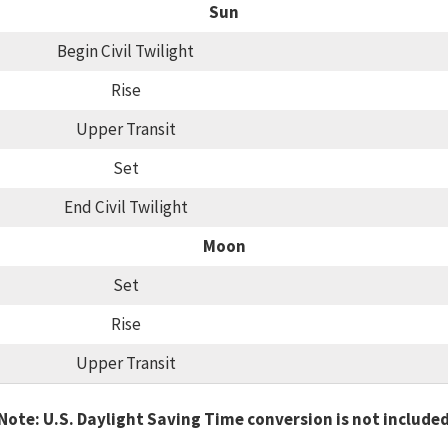
Sun
Begin Civil Twilight
Rise
Upper Transit
Set
End Civil Twilight
Moon
Set
Rise
Upper Transit
Note: U.S. Daylight Saving Time conversion is not include