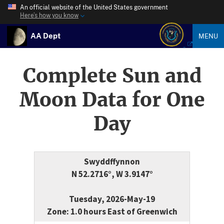
An official website of the United States government
Here’s how you know
AA Dept
MENU
Complete Sun and
Moon Data for One
Day
Swyddffynnon
N 52.2716°, W 3.9147°
Tuesday, 2026-May-19
Zone: 1.0 hours East of Greenwich