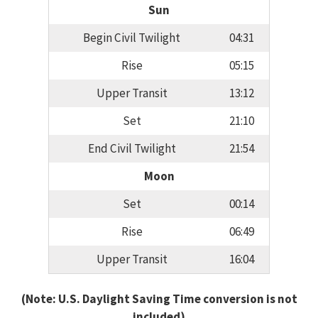
Sun
Begin Civil Twilight
04:31
Rise
05:15
Upper Transit
13:12
Set
21:10
End Civil Twilight
21:54
Moon
Set
00:14
Rise
06:49
Upper Transit
16:04
(Note: U.S. Daylight Saving Time conversion is not
included)