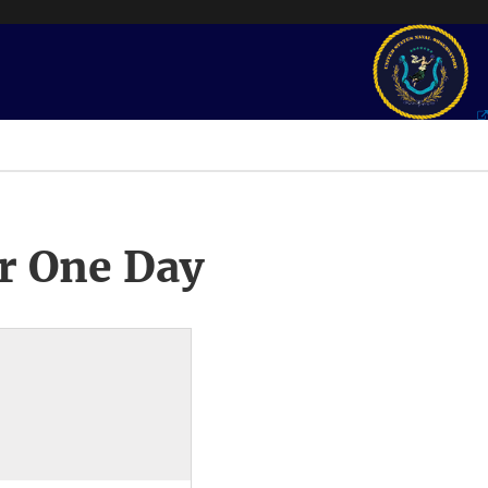
r One Day