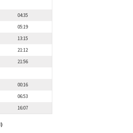
04:35
05:19
13:15
21:12
21:56
00:16
06:53
16:07
d)