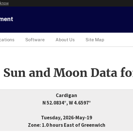
 know
tment
cations
Software
About Us
Site Map
 Sun and Moon Data fo
Cardigan
N 52.0834°, W 4.6597°
Tuesday, 2026-May-19
Zone: 1.0 hours East of Greenwich