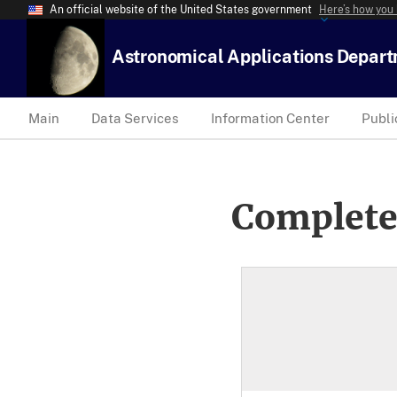
An official website of the United States government
Here’s how you
Astronomical Applications Depar
Main
Data Services
Information Center
Publi
Complete