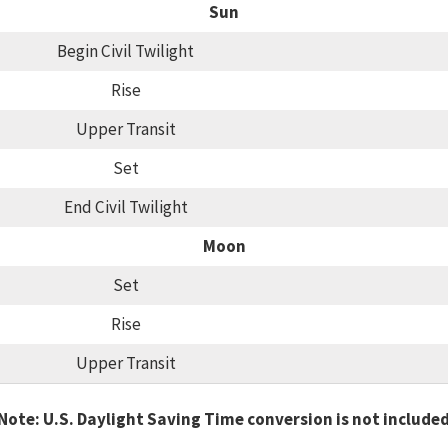
Sun
Begin Civil Twilight
Rise
Upper Transit
Set
End Civil Twilight
Moon
Set
Rise
Upper Transit
Note: U.S. Daylight Saving Time conversion is not include