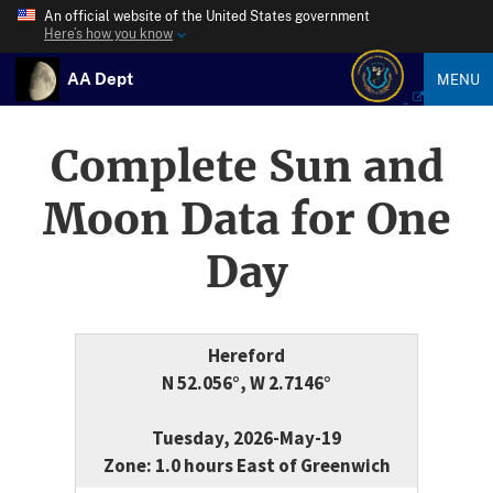
An official website of the United States government
Here’s how you know
AA Dept
MENU
Complete Sun and
Moon Data for One
Day
Hereford
N 52.056°, W 2.7146°
Tuesday, 2026-May-19
Zone: 1.0 hours East of Greenwich