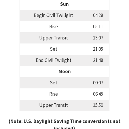
Sun
Begin Civil Twilight
04:28
Rise
05:11
Upper Transit
13:07
Set
21:05
End Civil Twilight
21:48
Moon
Set
00:07
Rise
06:45
Upper Transit
15:59
(Note: U.S. Daylight Saving Time conversion is not
included)