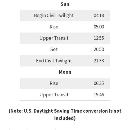
Sun
Begin Civil Twilight
04:18
Rise
05:00
Upper Transit
12:55
Set
20:50
End Civil Twilight
21:33
Moon
Rise
06:35
Upper Transit
15:46
(Note: U.S. Daylight Saving Time conversion is not
included)