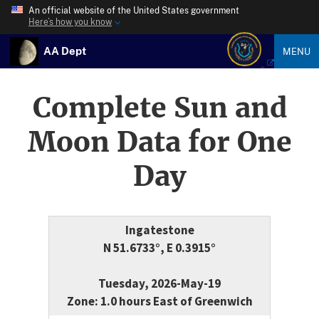
An official website of the United States government
Here’s how you know
AA Dept
MENU
Complete Sun and
Moon Data for One
Day
Ingatestone
N 51.6733°, E 0.3915°
Tuesday, 2026-May-19
Zone: 1.0 hours East of Greenwich