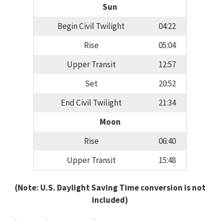
Sun
Begin Civil Twilight
04:22
Rise
05:04
Upper Transit
12:57
Set
20:52
End Civil Twilight
21:34
Moon
Rise
06:40
Upper Transit
15:48
(Note: U.S. Daylight Saving Time conversion is not
included)