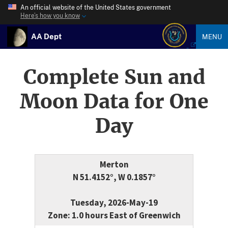
An official website of the United States government
Here’s how you know
AA Dept
MENU
Complete Sun and
Moon Data for One
Day
Merton
N 51.4152°, W 0.1857°
Tuesday, 2026-May-19
Zone: 1.0 hours East of Greenwich