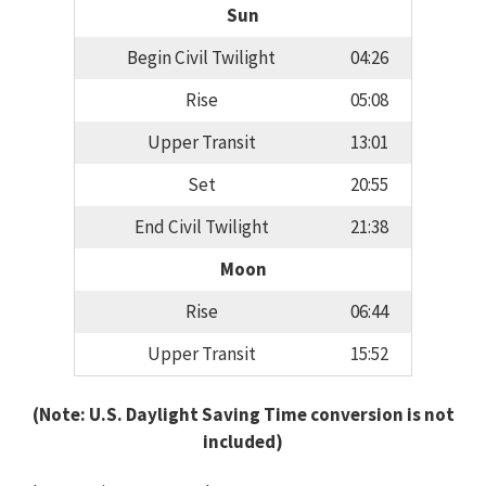
Sun
Begin Civil Twilight
04:26
Rise
05:08
Upper Transit
13:01
Set
20:55
End Civil Twilight
21:38
Moon
Rise
06:44
Upper Transit
15:52
(Note: U.S. Daylight Saving Time conversion is not
included)