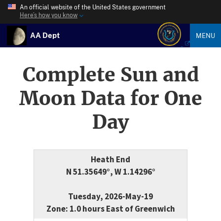
An official website of the United States government
Here’s how you know
AA Dept
MENU
Complete Sun and
Moon Data for One
Day
Heath End
N 51.35649°, W 1.14296°
Tuesday, 2026-May-19
Zone: 1.0 hours East of Greenwich