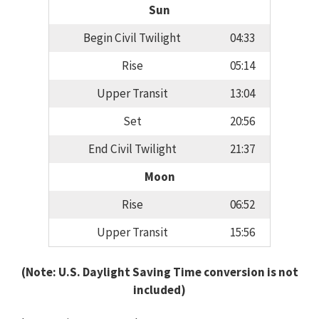
Sun
Begin Civil Twilight
04:33
Rise
05:14
Upper Transit
13:04
Set
20:56
End Civil Twilight
21:37
Moon
Rise
06:52
Upper Transit
15:56
(Note: U.S. Daylight Saving Time conversion is not
included)