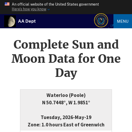
An official website of the United States government
Here’s how you know
AA Dept
MENU
Complete Sun and
Moon Data for One
Day
Waterloo (Poole)
N 50.7448°, W 1.9851°
Tuesday, 2026-May-19
Zone: 1.0 hours East of Greenwich