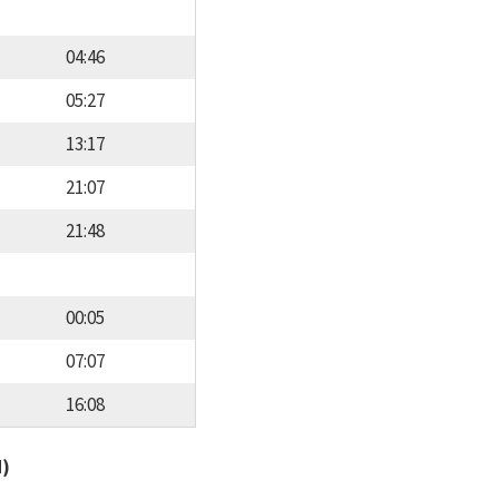
04:46
05:27
13:17
21:07
21:48
00:05
07:07
16:08
d)