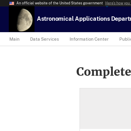
An official website of the United States government
Here’s how you
Astronomical Applications Depar
Main
Data Services
Information Center
Publi
Complete