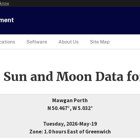
 know
tment
cations
Software
About Us
Site Map
 Sun and Moon Data fo
Mawgan Porth
N 50.467°, W 5.032°
Tuesday, 2026-May-19
Zone: 1.0 hours East of Greenwich