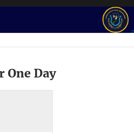
r One Day