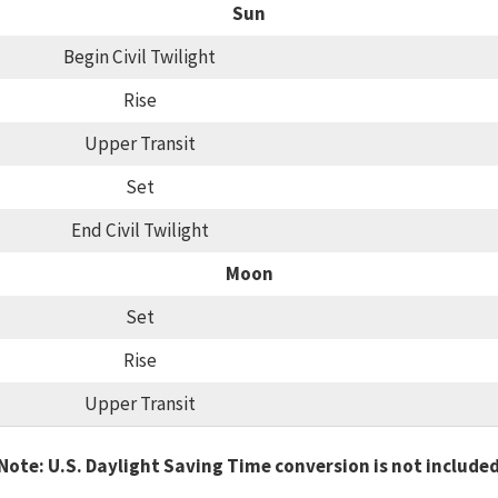
Sun
Begin Civil Twilight
Rise
Upper Transit
Set
End Civil Twilight
Moon
Set
Rise
Upper Transit
Note: U.S. Daylight Saving Time conversion is not include