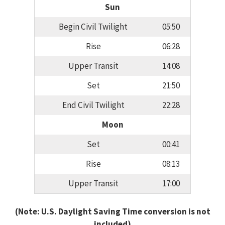
Sun
Begin Civil Twilight
05:50
Rise
06:28
Upper Transit
14:08
Set
21:50
End Civil Twilight
22:28
Moon
Set
00:41
Rise
08:13
Upper Transit
17:00
(Note: U.S. Daylight Saving Time conversion is not
included)