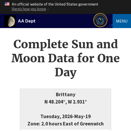
An official website of the United States government
Here’s how you know
AA Dept
MENU
Complete Sun and
Moon Data for One
Day
Brittany
N 48.204°, W 2.931°
Tuesday, 2026-May-19
Zone: 2.0 hours East of Greenwich