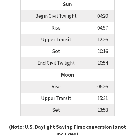
Sun
Begin Civil Twilight
04:20
Rise
04:57
Upper Transit
12:36
Set
20:16
End Civil Twilight
20:54
Moon
Rise
06:36
Upper Transit
15:21
Set
23:58
(Note: U.S. Daylight Saving Time conversion is not
included)