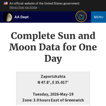
An official website of the United States government
Here’s how you know
AA Dept
MENU
Complete Sun and
Moon Data for One
Day
Zaporizhzhia
N 47.8°, E 35.017°
Tuesday, 2026-May-19
Zone: 3.0 hours East of Greenwich