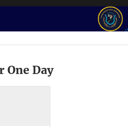
r One Day