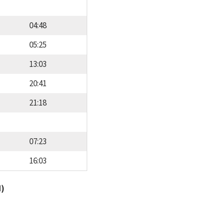
04:48
05:25
13:03
20:41
21:18
07:23
16:03
d)