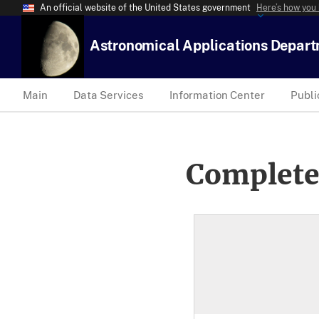
An official website of the United States government
Here’s how you
Astronomical Applications Depar
Main
Data Services
Information Center
Publi
Complete