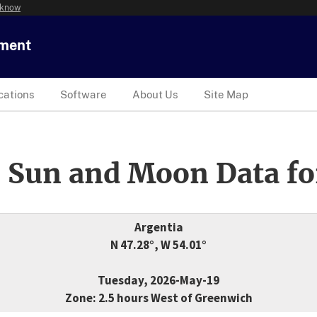
 know
tment
cations
Software
About Us
Site Map
 Sun and Moon Data fo
Argentia
N 47.28°, W 54.01°
Tuesday, 2026-May-19
Zone: 2.5 hours West of Greenwich