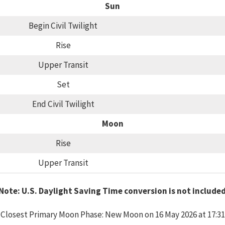
Sun
Begin Civil Twilight
Rise
Upper Transit
Set
End Civil Twilight
Moon
Rise
Upper Transit
Note: U.S. Daylight Saving Time conversion is not include
Closest Primary Moon Phase: New Moon on 16 May 2026 at 17:31