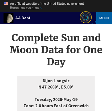
An official website of the United States government
Here’s how you know
AA Dept
MENU
Complete Sun and
Moon Data for One
Day
Dijon-Longvic
N 47.2689°, E 5.09°
Tuesday, 2026-May-19
Zone: 2.0 hours East of Greenwich