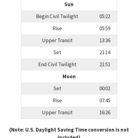
Sun
Begin Civil Twilight
05:22
Rise
05:59
Upper Transit
13:36
Set
21:14
End Civil Twilight
21:51
Moon
Set
00:02
Rise
07:45
Upper Transit
16:26
(Note: U.S. Daylight Saving Time conversion is not
included)