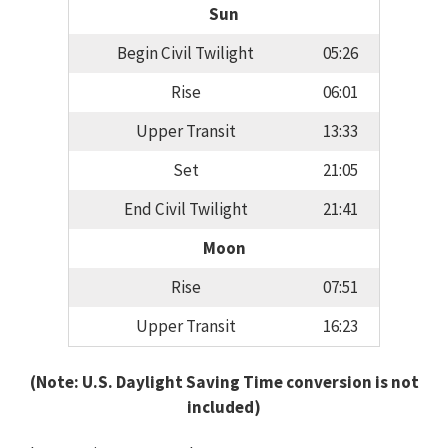
Sun
Begin Civil Twilight
05:26
Rise
06:01
Upper Transit
13:33
Set
21:05
End Civil Twilight
21:41
Moon
Rise
07:51
Upper Transit
16:23
(Note: U.S. Daylight Saving Time conversion is not
included)