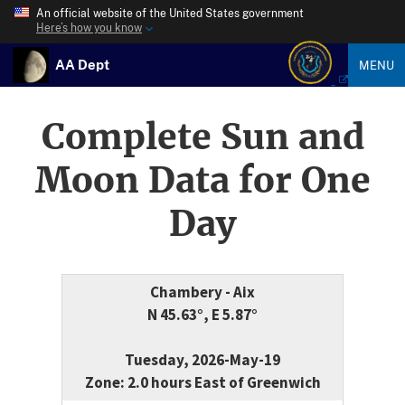
An official website of the United States government
Here’s how you know
AA Dept
MENU
Complete Sun and
Moon Data for One
Day
Chambery - Aix
N 45.63°, E 5.87°
Tuesday, 2026-May-19
Zone: 2.0 hours East of Greenwich