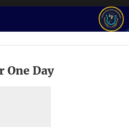
r One Day