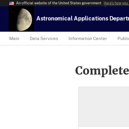
An official website of the United States government
Here’s how you
Astronomical Applications Depar
Main
Data Services
Information Center
Publi
Complete