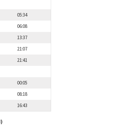
05:34
06:08
13:37
21:07
21:41
00:05
08:18
16:43
d)