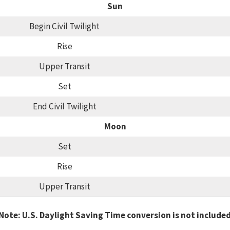
Sun
Begin Civil Twilight
Rise
Upper Transit
Set
End Civil Twilight
Moon
Set
Rise
Upper Transit
Note: U.S. Daylight Saving Time conversion is not include