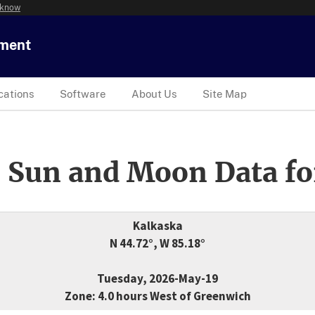
 know
tment
cations
Software
About Us
Site Map
 Sun and Moon Data fo
Kalkaska
N 44.72°, W 85.18°
Tuesday, 2026-May-19
Zone: 4.0 hours West of Greenwich