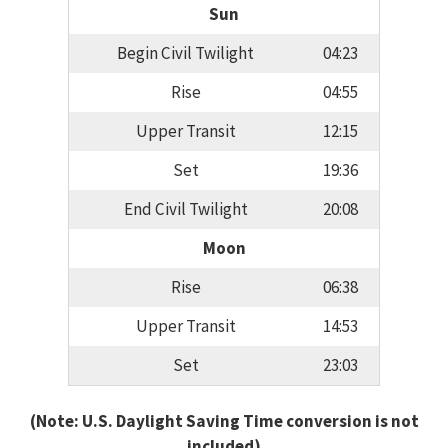
Sun
Begin Civil Twilight
04:23
Rise
04:55
Upper Transit
12:15
Set
19:36
End Civil Twilight
20:08
Moon
Rise
06:38
Upper Transit
14:53
Set
23:03
(Note: U.S. Daylight Saving Time conversion is not
included)