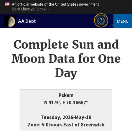
An official website of the United States government
Here’s how you know
AA Dept
MENU
Complete Sun and
Moon Data for One
Day
Pskem
N 41.9°, E 70.36667°
Tuesday, 2026-May-19
Zone: 5.0 hours East of Greenwich