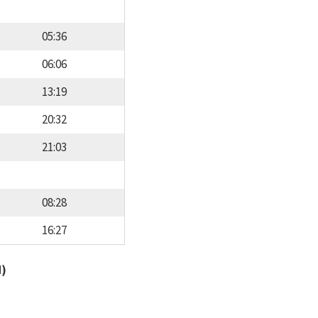
05:36
06:06
13:19
20:32
21:03
08:28
16:27
d)