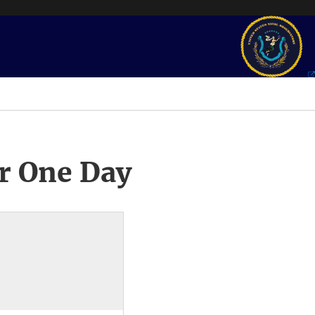
r One Day