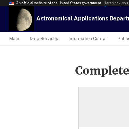
An official website of the United States government
Here’s how you
Astronomical Applications Depar
Main
Data Services
Information Center
Publi
Complete