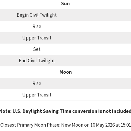
Sun
Begin Civil Twilight
Rise
Upper Transit
Set
End Civil Twilight
Moon
Rise
Upper Transit
Note: U.S. Daylight Saving Time conversion is not include
Closest Primary Moon Phase: New Moon on 16 May 2026 at 15:01