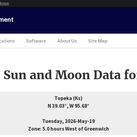
 know
tment
cations
Software
About Us
Site Map
 Sun and Moon Data fo
Topeka (Ks)
N 39.03°, W 95.68°
Tuesday, 2026-May-19
Zone: 5.0 hours West of Greenwich