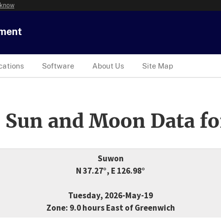
 know
tment
cations
Software
About Us
Site Map
 Sun and Moon Data fo
Suwon
N 37.27°, E 126.98°
Tuesday, 2026-May-19
Zone: 9.0 hours East of Greenwich