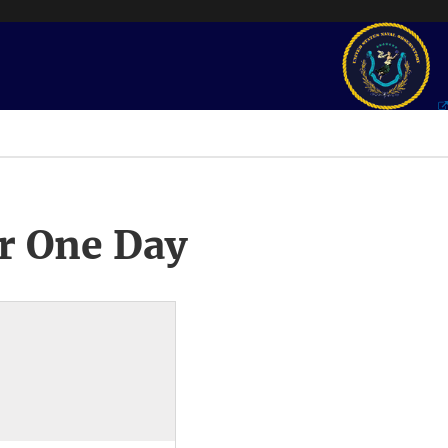
r One Day