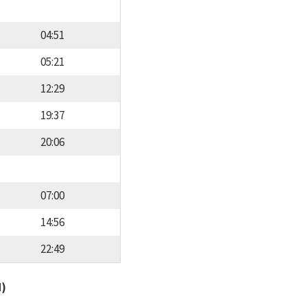
04:51
05:21
12:29
19:37
20:06
07:00
14:56
22:49
d)