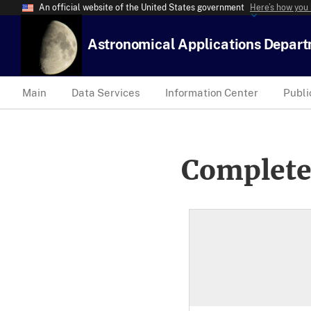
An official website of the United States government
Here’s how you
Astronomical Applications Depar
Main
Data Services
Information Center
Publi
Complete