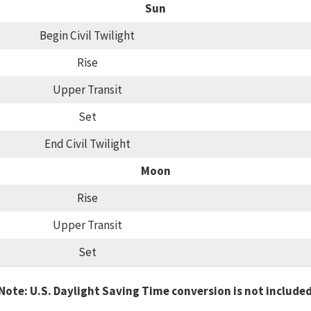
Sun
Begin Civil Twilight
Rise
Upper Transit
Set
End Civil Twilight
Moon
Rise
Upper Transit
Set
Note: U.S. Daylight Saving Time conversion is not include