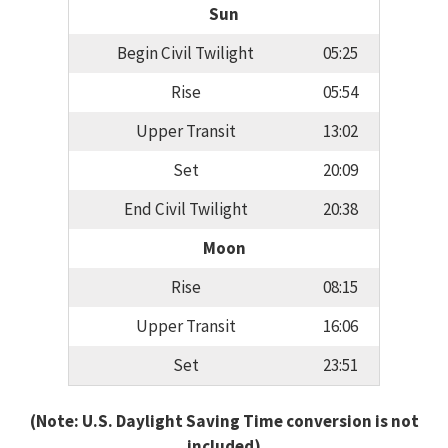
Sun
Begin Civil Twilight
05:25
Rise
05:54
Upper Transit
13:02
Set
20:09
End Civil Twilight
20:38
Moon
Rise
08:15
Upper Transit
16:06
Set
23:51
(Note: U.S. Daylight Saving Time conversion is not
included)