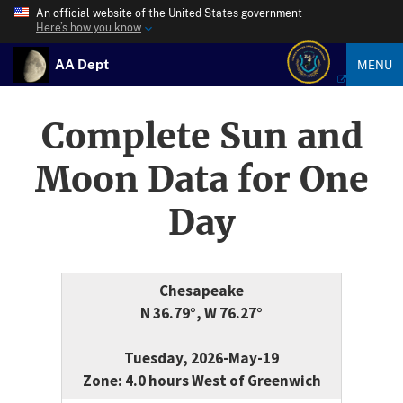
An official website of the United States government
Here’s how you know
AA Dept
MENU
Complete Sun and
Moon Data for One
Day
Chesapeake
N 36.79°, W 76.27°
Tuesday, 2026-May-19
Zone: 4.0 hours West of Greenwich