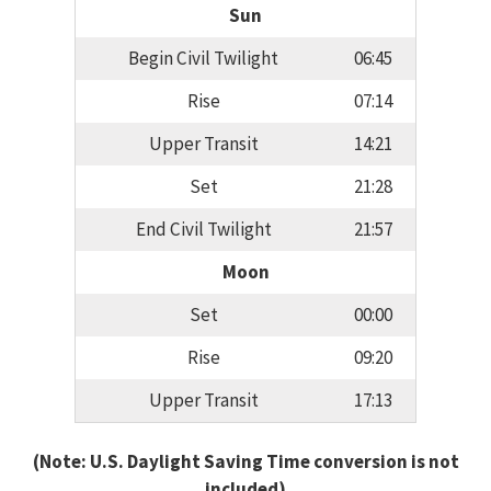
Sun
Begin Civil Twilight
06:45
Rise
07:14
Upper Transit
14:21
Set
21:28
End Civil Twilight
21:57
Moon
Set
00:00
Rise
09:20
Upper Transit
17:13
(Note: U.S. Daylight Saving Time conversion is not
included)