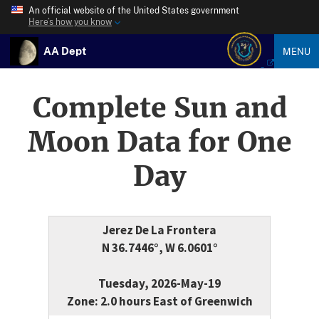
An official website of the United States government
Here’s how you know
AA Dept
MENU
Complete Sun and
Moon Data for One
Day
Jerez De La Frontera
N 36.7446°, W 6.0601°
Tuesday, 2026-May-19
Zone: 2.0 hours East of Greenwich