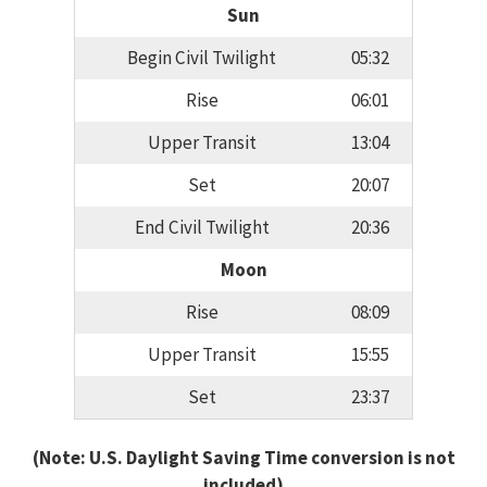
Sun
Begin Civil Twilight
05:32
Rise
06:01
Upper Transit
13:04
Set
20:07
End Civil Twilight
20:36
Moon
Rise
08:09
Upper Transit
15:55
Set
23:37
(Note: U.S. Daylight Saving Time conversion is not
included)