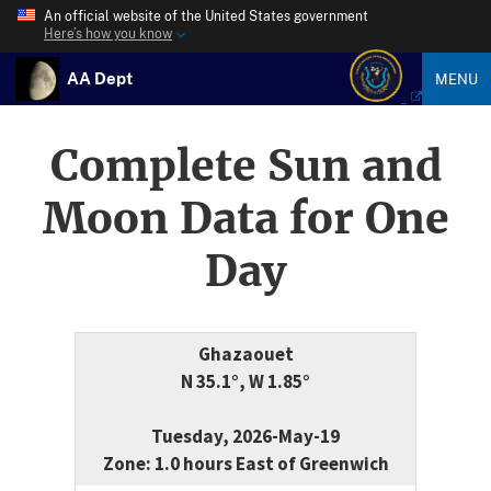
An official website of the United States government
Here’s how you know
AA Dept
MENU
Complete Sun and
Moon Data for One
Day
Ghazaouet
N 35.1°, W 1.85°
Tuesday, 2026-May-19
Zone: 1.0 hours East of Greenwich