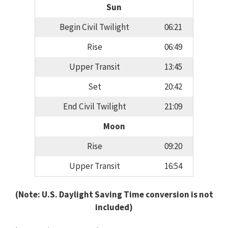
Sun
Begin Civil Twilight
06:21
Rise
06:49
Upper Transit
13:45
Set
20:42
End Civil Twilight
21:09
Moon
Rise
09:20
Upper Transit
16:54
(Note: U.S. Daylight Saving Time conversion is not
included)