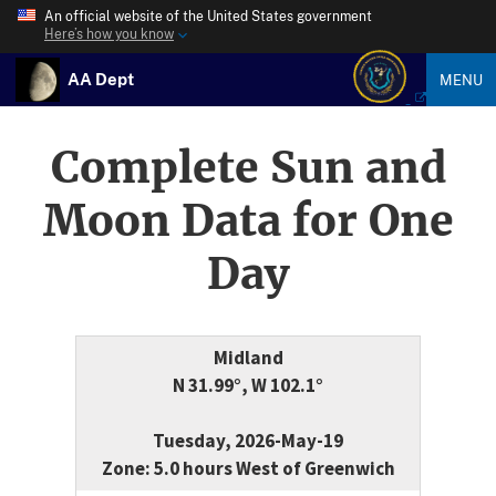
An official website of the United States government
Here’s how you know
AA Dept
MENU
Complete Sun and
Moon Data for One
Day
Midland
N 31.99°, W 102.1°
Tuesday, 2026-May-19
Zone: 5.0 hours West of Greenwich