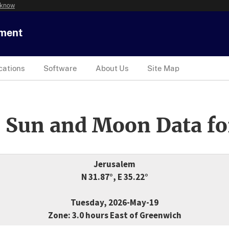
 know
tment
cations
Software
About Us
Site Map
 Sun and Moon Data fo
Jerusalem
N 31.87°, E 35.22°
Tuesday, 2026-May-19
Zone: 3.0 hours East of Greenwich