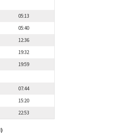
05:13
05:40
12:36
19:32
19:59
07:44
15:20
22:53
d)