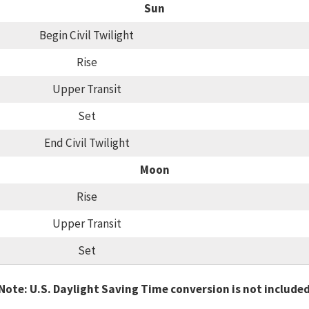
Sun
Begin Civil Twilight
Rise
Upper Transit
Set
End Civil Twilight
Moon
Rise
Upper Transit
Set
Note: U.S. Daylight Saving Time conversion is not include