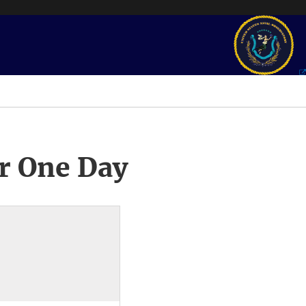
r One Day