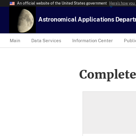
An official website of the United States government
Here’s how you
Astronomical Applications Depar
Main
Data Services
Information Center
Publi
Complete