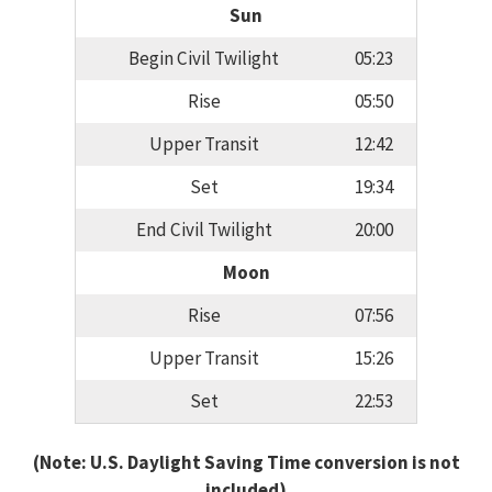
Sun
Begin Civil Twilight
05:23
Rise
05:50
Upper Transit
12:42
Set
19:34
End Civil Twilight
20:00
Moon
Rise
07:56
Upper Transit
15:26
Set
22:53
(Note: U.S. Daylight Saving Time conversion is not
included)