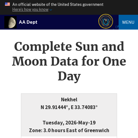
An official website of the United States government
Here’s how you know
AA Dept
MENU
Complete Sun and
Moon Data for One
Day
Nekhel
N 29.91444°, E 33.74083°
Tuesday, 2026-May-19
Zone: 3.0 hours East of Greenwich