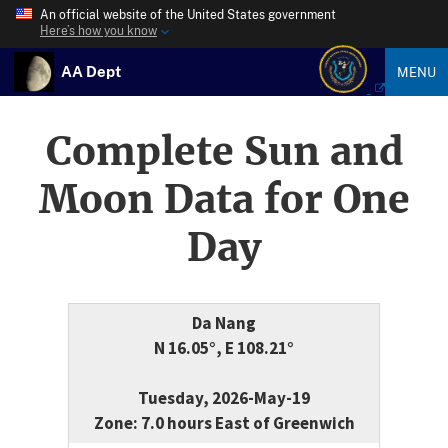
An official website of the United States government
Here’s how you know
AA Dept
MENU
Complete Sun and
Moon Data for One
Day
Da Nang
N 16.05°, E 108.21°
Tuesday, 2026-May-19
Zone: 7.0 hours East of Greenwich