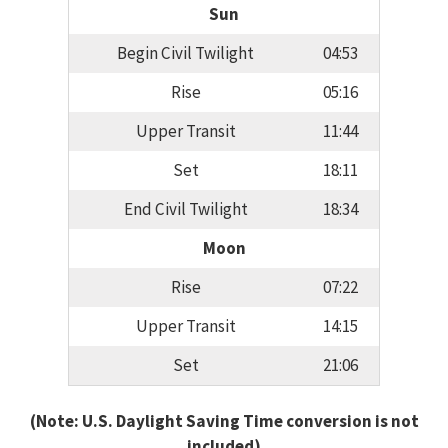
Sun
Begin Civil Twilight
04:53
Rise
05:16
Upper Transit
11:44
Set
18:11
End Civil Twilight
18:34
Moon
Rise
07:22
Upper Transit
14:15
Set
21:06
(Note: U.S. Daylight Saving Time conversion is not
included)