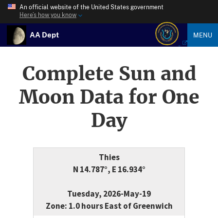
An official website of the United States government
Here’s how you know
AA Dept
MENU
Complete Sun and
Moon Data for One
Day
Thies
N 14.787°, E 16.934°
Tuesday, 2026-May-19
Zone: 1.0 hours East of Greenwich