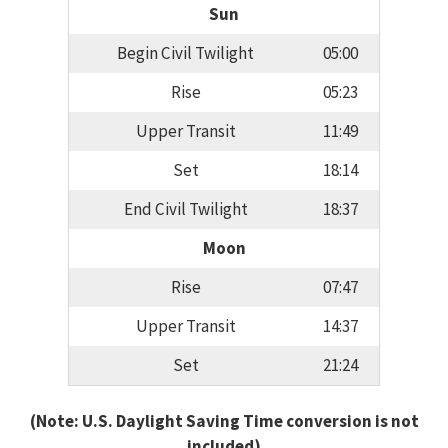
Sun
Begin Civil Twilight
05:00
Rise
05:23
Upper Transit
11:49
Set
18:14
End Civil Twilight
18:37
Moon
Rise
07:47
Upper Transit
14:37
Set
21:24
(Note: U.S. Daylight Saving Time conversion is not
included)