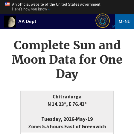
An official website of the United States government
Here’s how you know
AA Dept
MENU
Complete Sun and
Moon Data for One
Day
Chitradurga
N 14.23°, E 76.43°
Tuesday, 2026-May-19
Zone: 5.5 hours East of Greenwich