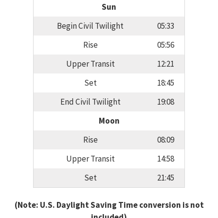
Sun
Begin Civil Twilight
05:33
Rise
05:56
Upper Transit
12:21
Set
18:45
End Civil Twilight
19:08
Moon
Rise
08:09
Upper Transit
14:58
Set
21:45
(Note: U.S. Daylight Saving Time conversion is not
included)