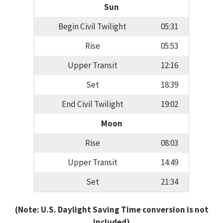
Sun
Begin Civil Twilight
05:31
Rise
05:53
Upper Transit
12:16
Set
18:39
End Civil Twilight
19:02
Moon
Rise
08:03
Upper Transit
14:49
Set
21:34
(Note: U.S. Daylight Saving Time conversion is not
included)