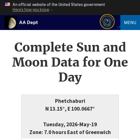
An official website of the United States government
Here’s how you know
AA Dept
MENU
Complete Sun and
Moon Data for One
Day
Phetchaburi
N 13.15°, E 100.0667°
Tuesday, 2026-May-19
Zone: 7.0 hours East of Greenwich