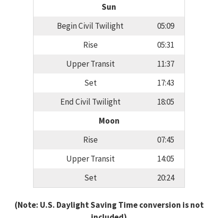
Sun
Begin Civil Twilight
05:09
Rise
05:31
Upper Transit
11:37
Set
17:43
End Civil Twilight
18:05
Moon
Rise
07:45
Upper Transit
14:05
Set
20:24
(Note: U.S. Daylight Saving Time conversion is not
included)