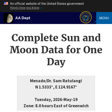
An official website of the United States government
Here’s how you know
AA Dept
MENU
Complete Sun and
Moon Data for One
Day
Menado/Dr. Sam Ratulangi
N 1.5333°, E 124.9167°
Tuesday, 2026-May-19
Zone: 8.0 hours East of Greenwich